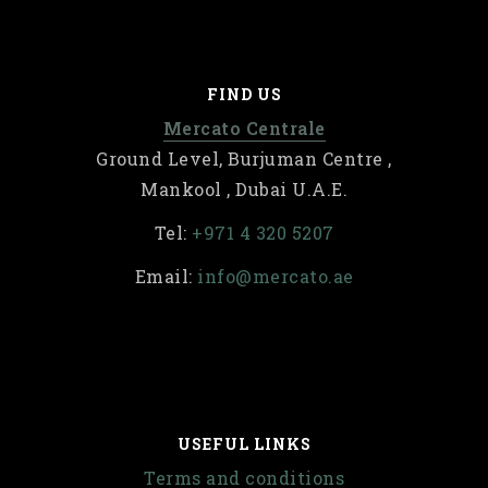
FIND US
Mercato Centrale
Ground Level, Burjuman Centre ,
Mankool , Dubai U.A.E.
Tel:
+971 4 320 5207
Email:
info@mercato.ae
USEFUL LINKS
Terms and conditions