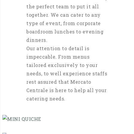
the perfect team to put it all
together. We can cater to any
type of event, from corporate
boardroom lunches to evening
dinners.
Our attention to detail is
impeccable. From menus
tailored exclusively to your
needs, to well experience staffs
rest assured that Mercato
Centrale is here to help all your
catering needs.
MINI