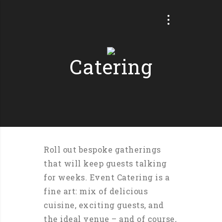
Catering
Roll out bespoke gatherings
that will keep guests talking
for weeks. Event Catering is a
fine art: mix of delicious
cuisine, exciting guests, and
the ideal venue – and of course,