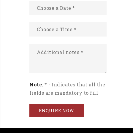
Note:
* - Indicates that all the
fields are mandatory to fill