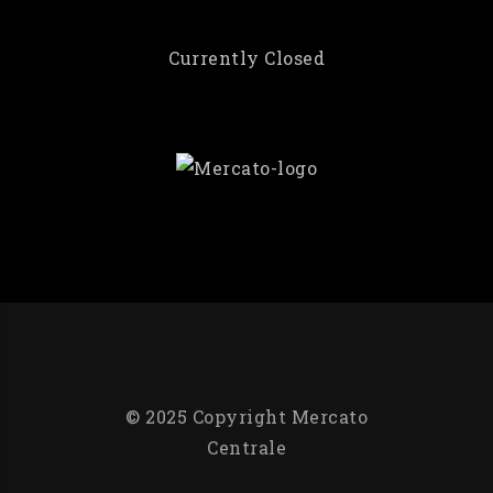
Currently Closed
© 2025 Copyright Mercato
Centrale