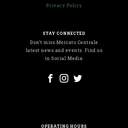
Privacy Policy
STAY CONNECTED
Don’t miss Mercato Centrale
latest news and events. Find us
in Social Media:
OPERATING HOURS