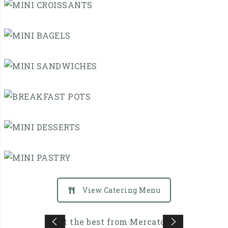
QUICHE
MINI
CROISSANTS
MINI
BAGELS
MINI
SANDWICHES
BREAKFAST
POTS
MINI
DESSERTS
MINI
View Catering Menu
PASTRY